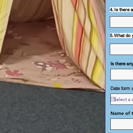
4. Is there
5. What do 
Is there any
Date form 
Name of t