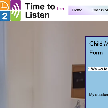
Time to Listen
Home
Professio
CIC
Child M
Form
1. We would 
My sessions