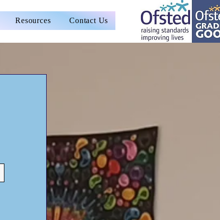
Resources
Contact Us