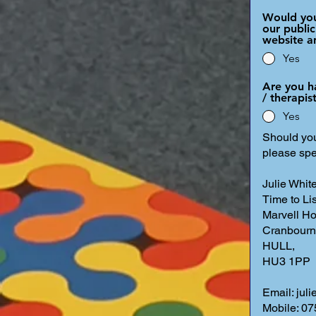
Would you
our public
website a
Yes
Are you h
/ therapi
Yes
Should you
please spe
Julie White
Time to Li
Marvell Ho
Cranbourn
HULL,
HU3 1PP
Email: jul
Mobile: 0