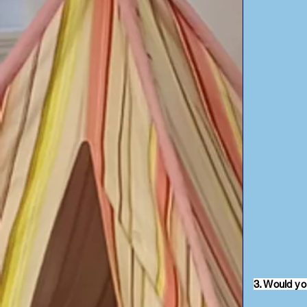
3. Would yo