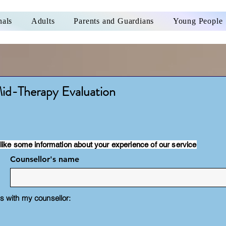
nals
Adults
Parents and Guardians
Young People
id-Therapy Evaluation
like some information about your experience of our service
Counsellor's name
 with my counsellor: