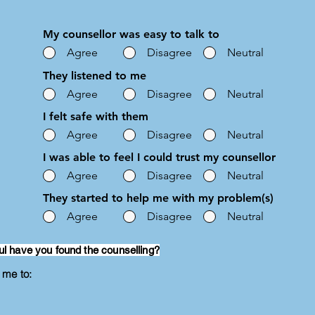
My counsellor was easy to talk to
Agree
Disagree
Neutral
They listened to me
Agree
Disagree
Neutral
I felt safe with them
Agree
Disagree
Neutral
I was able to feel I could trust my counsellor
Agree
Disagree
Neutral
They started to help me with my problem(s)
Agree
Disagree
Neutral
ul have you found the counselling?
g me to: