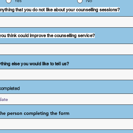
Yes
No
 anything that you do not like about your counselling sessions?
you think could improve the counselling service?
thing else you would like to tell us?
completed
he person completing the form