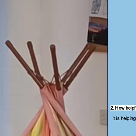
2. How helpf
It is helpin