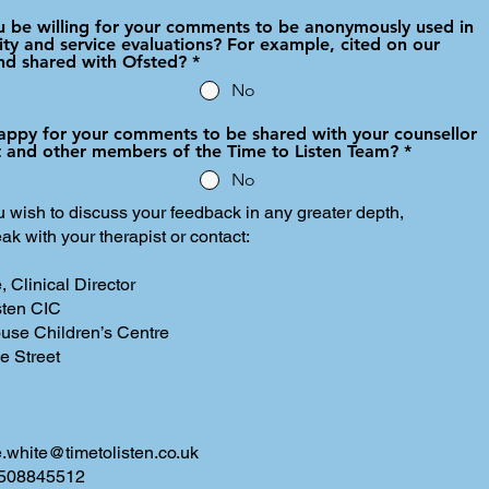
 be willing for your comments to be anonymously used in
ity and service evaluations? For example, cited on our
nd shared with Ofsted?
*
No
appy for your comments to be shared with your counsellor
st and other members of the Time to Listen Team?
*
No
 wish to discuss your feedback in any greater depth,
ak with your therapist or contact:
, Clinical Director
sten CIC
use Children’s Centre
e Street
ie.white@timetolisten.co.uk
7508845512