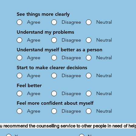
See things more clearly
Agree
Disagree
Neutral
Understand my problems
Agree
Disagree
Neutral
Understand myself better as a person
Agree
Disagree
Neutral
Start to make clearer decisions
Agree
Disagree
Neutral
Feel better
Agree
Disagree
Neutral
Feel more confident about myself
Agree
Disagree
Neutral
u recommend the counselling service to other people in need of hel