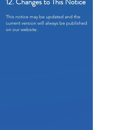
12. Changes to This Notice
This notice may be updated and the
current version will always be published
on our website.