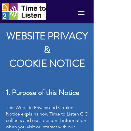
WEBSITE PRIVACY
&
Time to Listen CIC
COOKIE NOTICE
1. Purpose of this Notice
This Website Privacy and Cookie
Notice explains how Time to Listen CIC
collects and uses personal information
when you visit or interact with our