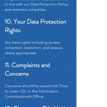
in line with our Data Protection Policy
and retention schedules.
10. Your Data Protection
Rights
You have rights including access,
correction, restriction, and erasure
where appropriate.
11. Complaints and
Concerns
Concerns should be raised with Time
to Listen CIC or the Information
Commissioner’s Office.