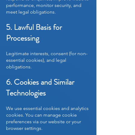
performance, monitor security, and
meet legal obligations.
5. Lawful Basis for
Processing
Legitimate interests, consent (for non-
essential cookies), and legal
obligations.
6. Cookies and Similar
Technologies
We use essential cookies and analytics
cookies. You can manage cookie
preferences via our website or your
browser settings.