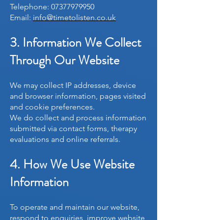
Telephone:
07377979950
Email:
info@timetolisten.co.uk
3. Information We Collect
Through Our Website
We may collect IP addresses, device
and browser information, pages visited
and cookie preferences.
We do collect and process information
submitted via contact forms, therapy
evaluations and online referrals.
4. How We Use Website
Information
To operate and maintain our website,
respond to enquiries, improve website