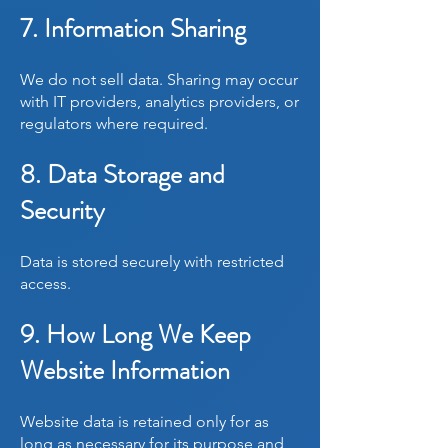
7. Information Sharing
We do not sell data. Sharing may occur
with IT providers, analytics providers, or
regulators where required.
8. Data Storage and
Security
Data is stored securely with restricted
access.
9. How Long We Keep
Website Information
Website data is retained only for as
long as necessary for its purpose and