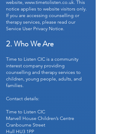
website,
www.timetolisten.co.uk
. This
notice applies to website visitors only.
If you are accessing counselling or
therapy services, please read our
Service User Privacy Notice.
2. Who We Are
Time to Listen CIC is a community
interest company providing
counselling and therapy services to
children, young people, adults, and
families.
Contact details:
Time to Listen CIC
Marvell House Children’s Centre
Cranbourne Street
Hull HU3 1PP